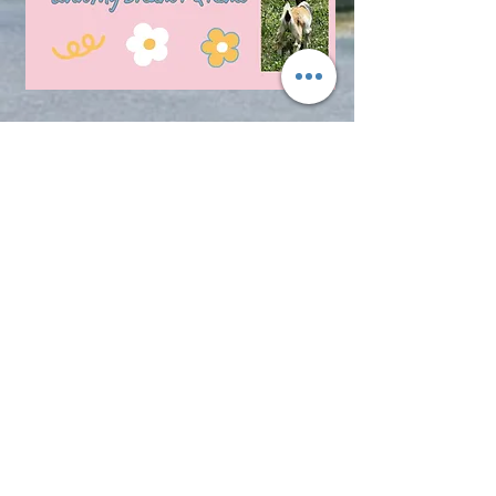
© 2017 LMD Farm