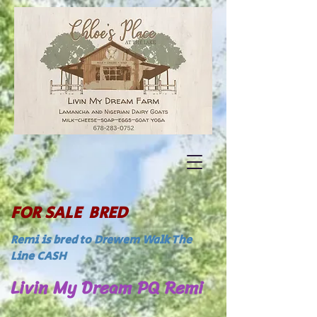
FOR SALE BRED
Remi is bred to Drewem Walk The
Line CASH
Livin My Dream PQ Remi