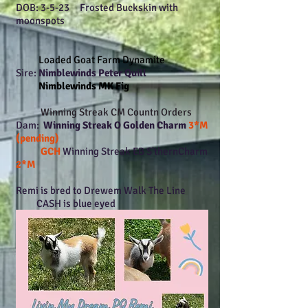
DOB: 3-5-23 Frosted Buckskin with
moonspots
Loaded Goat Farm Dynamite
Sire:
Nimblewinds Peter Quill
Nimblewinds MK Fig
Winning Streak CM Countn Orders
Dam:
Winning Streak O Golden Charm
3*M
(pending)
GCH
Winning Streak EB S'thernCharm
2*M
Remi is bred to Drewem Walk The Line
CASH is blue eyed