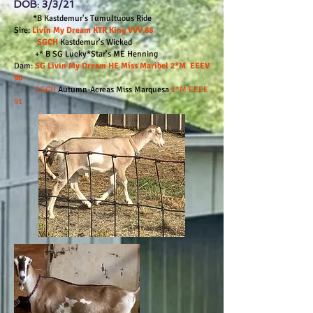
DOB: 3/3/21
*B Kastdemur's Tumultuous Ride
Sire:
Livin My Dream KTR King VVV 88
SGCH
Kastdemur's Wicked
+* B SG Lucky*Star's ME Henning
Dam:
SG Livin My Dream HE Miss Maribel 2*M EEEV
90
SGCH
Autumn-Acreas Miss Marquesa
1*M EEEE
91