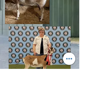
© 2017 LMD Farm