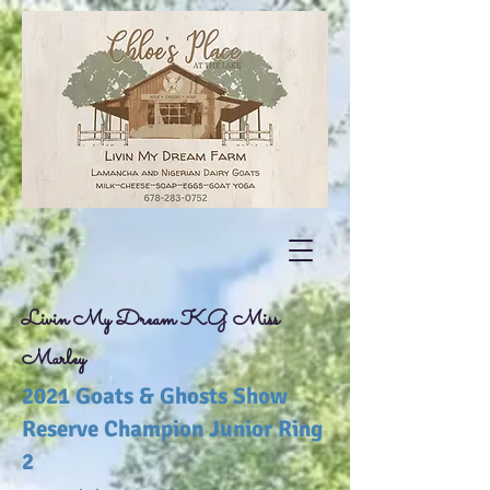
Livin My Dream KG Miss
Marley
2021 Goats & Ghosts Show
Reserve Champion Junior Ring
2