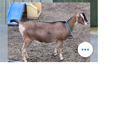
© 2017 LMD Farm