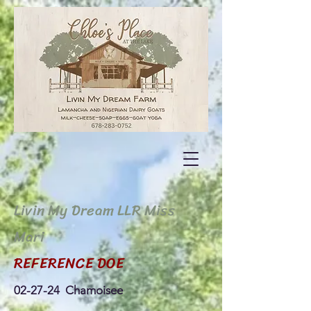
Livin My Dream LLR Miss
Mari
REFERENCE DOE
02-27-24 Chamoisee