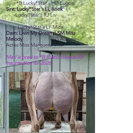
+*B Lucky*Star's HD Lugosi
Sire: Lucky*Star's LL Rook
Lucky*Star's RJ Liv
Lucky*Star's LF Mica
Dam: Livin My Dream LSM Miss
Melody
SG Autumn-
Acres Miss Marquesa 1*M
Mari is bred to *B Rustic Woods RR
Insurrection for 2026