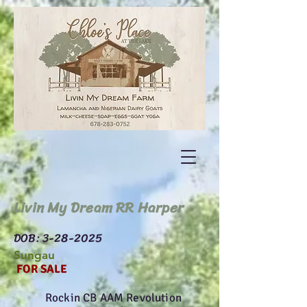
Livin My Dream RR Harper
DOB:
3-28-2025
Sungau
FOR SALE
Rockin CB AAM Revolution