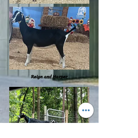
Reign and Harper