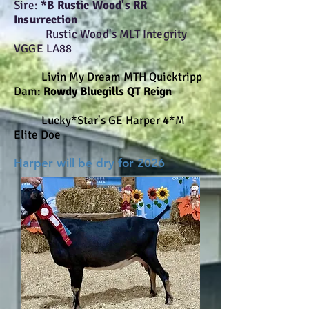
Sire:
*B Rustic Wood's RR
Insurrection
Rustic Wood's MLT Integrity
VGGE LA88
Livin My Dream MTH Quicktripp
Dam:
Rowdy Bluegills QT Reign
Lucky*Star's GE Harper 4*M
Elite Doe
Harper will be dry for 2026